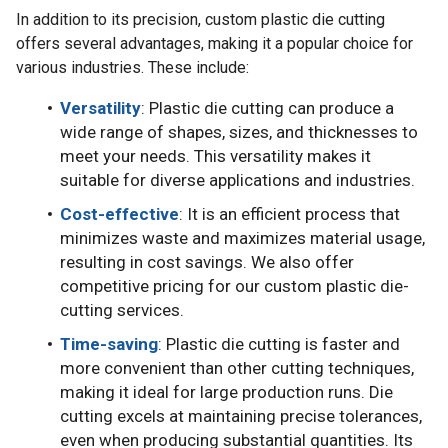
In addition to its precision, custom plastic die cutting
offers several advantages, making it a popular choice for
various industries. These include:
Versatility
: Plastic die cutting can produce a
wide range of shapes, sizes, and thicknesses to
meet your needs. This versatility makes it
suitable for diverse applications and industries.
Cost-effective
: It is an efficient process that
minimizes waste and maximizes material usage,
resulting in cost savings. We also offer
competitive pricing for our custom plastic die-
cutting services.
Time-saving
: Plastic die cutting is faster and
more convenient than other cutting techniques,
making it ideal for large production runs. Die
cutting excels at maintaining precise tolerances,
even when producing substantial quantities. Its