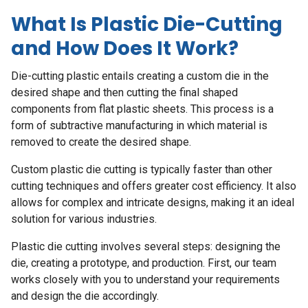
What Is Plastic Die-Cutting
and How Does It Work?
Die-cutting plastic entails creating a custom die in the
desired shape and then cutting the final shaped
components from flat plastic sheets. This process is a
form of subtractive manufacturing in which material is
removed to create the desired shape.
Custom plastic die cutting
is typically faster than other
cutting techniques and offers greater cost efficiency. It also
allows for complex and intricate designs, making it an ideal
solution for various industries.
Plastic die cutting involves several steps: designing the
die, creating a prototype, and production. First, our team
works closely with you to understand your requirements
and design the die accordingly.