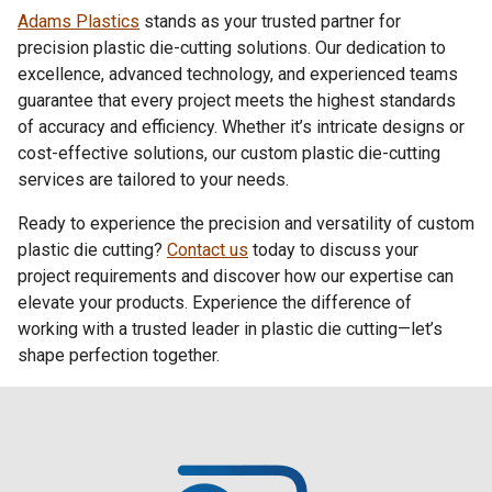
Adams Plastics
stands as your trusted partner for
precision
plastic die-cutting
solutions. Our dedication to
excellence, advanced technology, and experienced teams
guarantee that every project meets the highest standards
of accuracy and efficiency. Whether it’s intricate designs or
cost-effective solutions, our custom plastic die-cutting
services are tailored to your needs.
Ready to experience the precision and versatility of
custom
plastic die cutting
?
Contact us
today to discuss your
project requirements and discover how our expertise can
elevate your products. Experience the difference of
working with a trusted leader in plastic die cutting—let’s
shape perfection together.