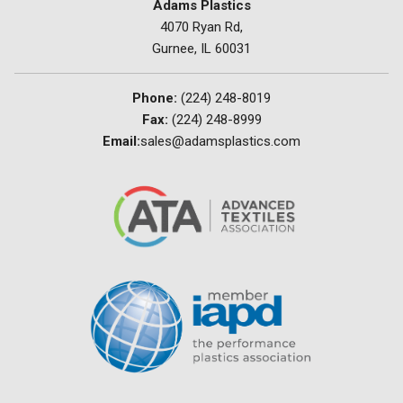
Adams Plastics
4070 Ryan Rd,
Gurnee, IL 60031
Phone:
(224) 248-8019
Fax:
(224) 248-8999
Email:
sales@adamsplastics.com