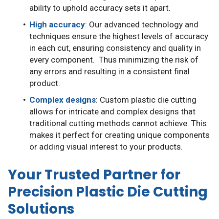
ability to uphold accuracy sets it apart.
High accuracy
: Our advanced technology and
techniques ensure the highest levels of accuracy
in each cut, ensuring consistency and quality in
every component. Thus minimizing the risk of
any errors and resulting in a consistent final
product.
Complex designs
: Custom plastic die cutting
allows for intricate and complex designs that
traditional cutting methods cannot achieve. This
makes it perfect for creating unique components
or adding visual interest to your products.
Your Trusted Partner for
Precision Plastic Die Cutting
Solutions