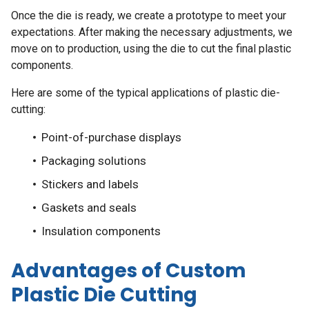
Once the die is ready, we create a prototype to meet your
expectations. After making the necessary adjustments, we
move on to production, using the die to cut the final plastic
components.
Here are some of the typical applications of plastic die-
cutting:
Point-of-purchase displays
Packaging solutions
Stickers and labels
Gaskets and seals
Insulation components
Advantages of Custom
Plastic Die Cutting