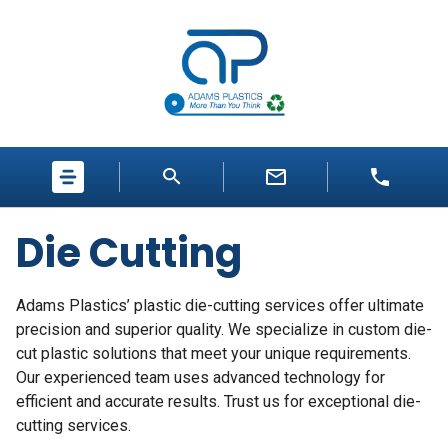
Die Cutting
Adams Plastics’
plastic die-cutting
services offer ultimate
precision and superior quality. We specialize in
custom die-
cut plastic
solutions that meet your unique requirements.
Our experienced team uses advanced technology for
efficient and accurate results. Trust us for exceptional die-
cutting services.