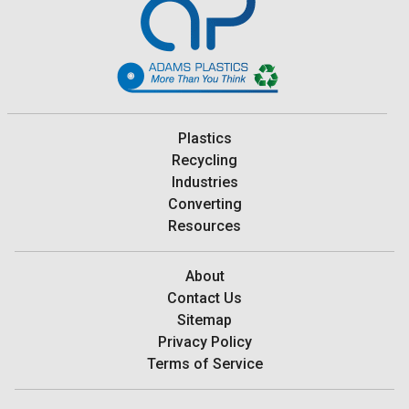
Plastics
Recycling
Industries
Converting
Resources
About
Contact Us
Sitemap
Privacy Policy
Terms of Service