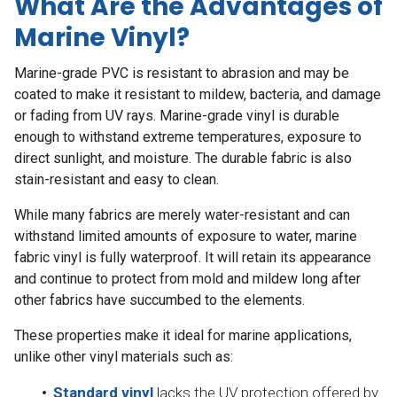
What Are the Advantages of
Marine Vinyl?
Marine-grade PVC is resistant to abrasion and may be
coated to make it resistant to mildew, bacteria, and damage
or fading from UV rays. Marine-grade vinyl is durable
enough to withstand extreme temperatures, exposure to
direct sunlight, and moisture. The durable fabric is also
stain-resistant and easy to clean.
While many fabrics are merely water-resistant and can
withstand limited amounts of exposure to water, marine
fabric vinyl is fully waterproof. It will retain its appearance
and continue to protect from mold and mildew long after
other fabrics have succumbed to the elements.
These properties make it ideal for marine applications,
unlike other vinyl materials such as:
Standard vinyl
lacks the UV protection offered by