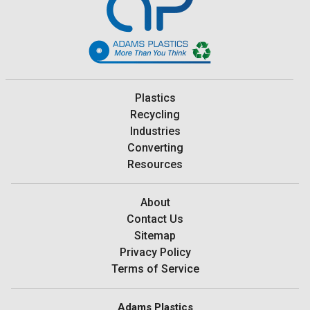
Plastics
Recycling
Industries
Converting
Resources
About
Contact Us
Sitemap
Privacy Policy
Terms of Service
Adams Plastics