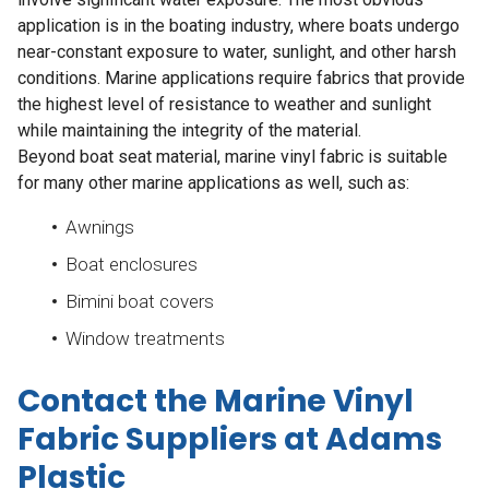
application is in the boating industry, where boats undergo
near-constant exposure to water, sunlight, and other harsh
conditions. Marine applications require fabrics that provide
the highest level of resistance to weather and sunlight
while maintaining the integrity of the material.
Beyond boat seat material, marine vinyl fabric is suitable
for many other marine applications as well, such as:
Awnings
Boat enclosures
Bimini boat covers
Window treatments
Contact the Marine Vinyl
Fabric Suppliers at Adams
Plastic