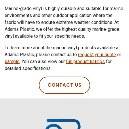
Marine-grade vinyl is highly durable and suitable for marine
environments and other outdoor application where the
fabric will have to endure extreme weather conditions. At
Adams Plastic, we offer the highest quality marine-grade
vinyl available to fit your specific needs.
To learn more about the marine vinyl products available at
Adams Plastic, please contact us to
request your quote
or
sample
. You can also view our
full product listings
for
detailed specifications.
CONTACT US