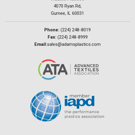
4070 Ryan Rd,
Gurnee, IL 60031
Phone:
(224) 248-8019
Fax:
(224) 248-8999
Email:
sales@adamsplastics.com