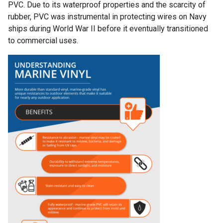
PVC. Due to its waterproof properties and the scarcity of
rubber, PVC was instrumental in protecting wires on Navy
ships during World War II before it eventually transitioned
to commercial uses.