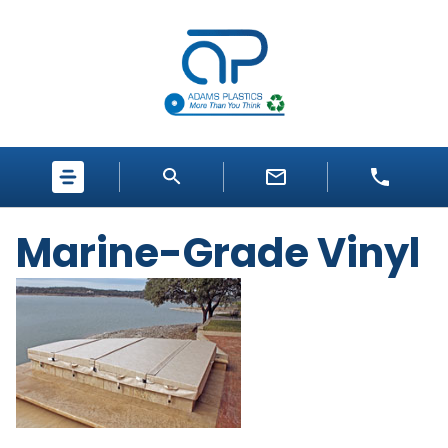
Marine-Grade Vinyl