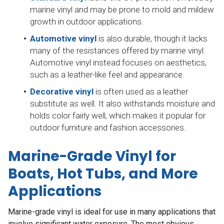
marine vinyl and may be prone to mold and mildew
growth in outdoor applications.
Automotive vinyl
is also durable, though it lacks
many of the resistances offered by marine vinyl.
Automotive vinyl instead focuses on aesthetics,
such as a leather-like feel and appearance.
Decorative vinyl
is often used as a leather
substitute as well. It also withstands moisture and
holds color fairly well, which makes it popular for
outdoor furniture and fashion accessories.
Marine-Grade Vinyl for
Boats, Hot Tubs, and More
Applications
Marine-grade vinyl is ideal for use in many applications that
involve significant water exposure. The most obvious