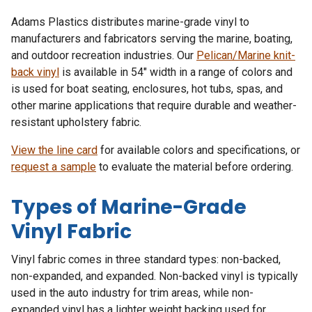
Adams Plastics distributes marine-grade vinyl to
manufacturers and fabricators serving the marine, boating,
and outdoor recreation industries. Our
Pelican/Marine knit-
back vinyl
is available in 54″ width in a range of colors and
is used for boat seating, enclosures, hot tubs, spas, and
other marine applications that require durable and weather-
resistant upholstery fabric.
View the line card
for available colors and specifications, or
request a sample
to evaluate the material before ordering.
Types of Marine-Grade
Vinyl Fabric
Vinyl fabric comes in three standard types: non-backed,
non-expanded, and expanded. Non-backed vinyl is typically
used in the auto industry for trim areas, while non-
expanded vinyl has a lighter weight backing used for