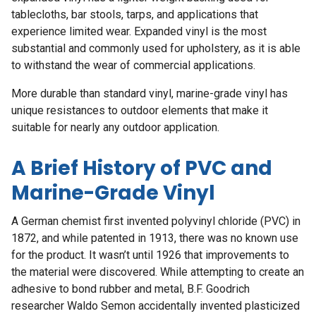
tablecloths, bar stools, tarps, and applications that
experience limited wear. Expanded vinyl is the most
substantial and commonly used for upholstery, as it is able
to withstand the wear of commercial applications.
More durable than standard vinyl, marine-grade vinyl has
unique resistances to outdoor elements that make it
suitable for nearly any outdoor application.
A Brief History of PVC and
Marine-Grade Vinyl
A German chemist first invented polyvinyl chloride (PVC) in
1872, and while patented in 1913, there was no known use
for the product. It wasn’t until 1926 that improvements to
the material were discovered. While attempting to create an
adhesive to bond rubber and metal, B.F. Goodrich
researcher Waldo Semon accidentally invented plasticized