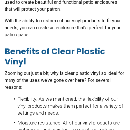
used to create beautiful and functional patio enclosures
that will protect your patron.
With the ability to custom cut our vinyl products to fit your
needs, you can create an enclosure that’s perfect for your
patio space.
Benefits of Clear Plastic
Vinyl
Zooming out just a bit, why is clear plastic vinyl so ideal for
many of the uses we’ve gone over here? For several
reasons:
Flexibility: As we mentioned, the flexibility of our
vinyl products makes them perfect for a variety of
settings and needs.
Moisture resistance: All of our vinyl products are
waterproof and resistant to moisture, making