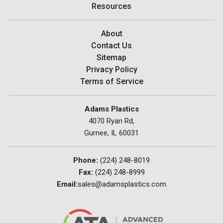
Resources
About
Contact Us
Sitemap
Privacy Policy
Terms of Service
Adams Plastics
4070 Ryan Rd,
Gurnee, IL 60031
Phone:
(224) 248-8019
Fax:
(224) 248-8999
Email:
sales@adamsplastics.com