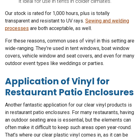
it ideal for use in tents in colder climates.
Our stock is rated for 1,000 hours, plus is totally
transparent and resistant to UV rays.
Sewing and welding
processes
are both acceptable, as well.
For these reasons, common uses of vinyl in this setting are
wide-ranging. They’re used in tent windows, boat window
covers, vehicle window and seat covers, and even for many
outdoor event types like weddings or parties.
Application of Vinyl for
Restaurant Patio Enclosures
Another fantastic application for our clear vinyl products is
in restaurant patio enclosures. For many restaurants, having
an outdoor seating area is essential, but the elements can
often make it difficult to keep such areas open year-round.
That’s where our clear plastic vinyl comes in, as it can be