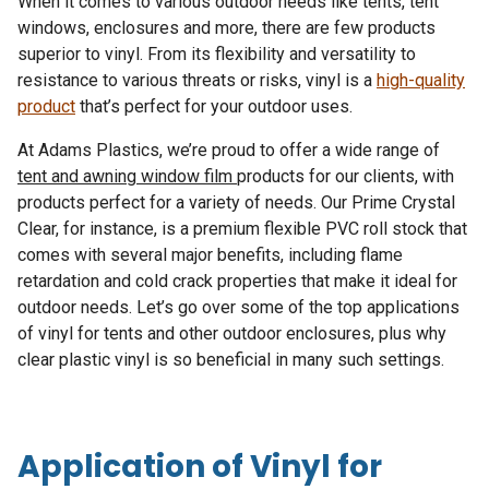
When it comes to various outdoor needs like tents, tent
windows, enclosures and more, there are few products
superior to vinyl. From its flexibility and versatility to
resistance to various threats or risks, vinyl is a
high-quality
product
that’s perfect for your outdoor uses.
At Adams Plastics, we’re proud to offer a wide range of
tent and awning window film
products for our clients, with
products perfect for a variety of needs. Our Prime Crystal
Clear, for instance, is a premium flexible PVC roll stock that
comes with several major benefits, including flame
retardation and cold crack properties that make it ideal for
outdoor needs. Let’s go over some of the top applications
of vinyl for tents and other outdoor enclosures, plus why
clear plastic vinyl is so beneficial in many such settings.
Application of Vinyl for