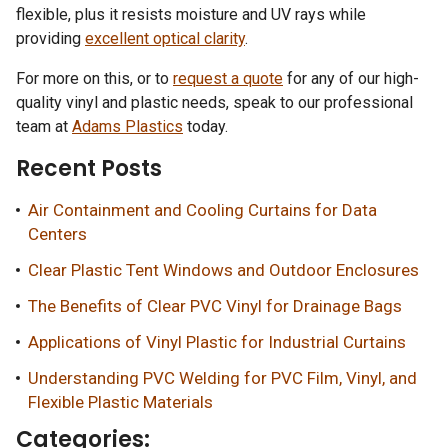
flexible, plus it resists moisture and UV rays while
providing
excellent optical clarity
.
For more on this, or to
request a quote
for any of our high-
quality vinyl and plastic needs, speak to our professional
team at
Adams Plastics
today.
Recent Posts
Air Containment and Cooling Curtains for Data
Centers
Clear Plastic Tent Windows and Outdoor Enclosures
The Benefits of Clear PVC Vinyl for Drainage Bags
Applications of Vinyl Plastic for Industrial Curtains
Understanding PVC Welding for PVC Film, Vinyl, and
Flexible Plastic Materials
Categories: