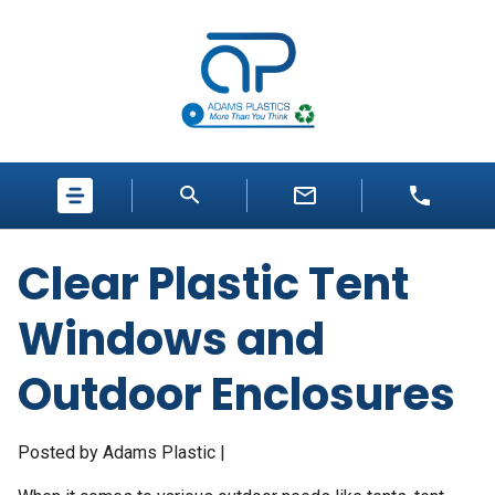
Clear Plastic Tent
Windows and
Outdoor Enclosures
Posted by Adams Plastic |