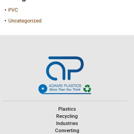
PVC
Uncategorized
Plastics
Recycling
Industries
Converting