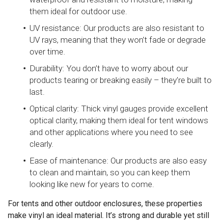
them ideal for outdoor use.
UV resistance: Our products are also resistant to
UV rays, meaning that they won’t fade or degrade
over time.
Durability: You don’t have to worry about our
products tearing or breaking easily – they’re built to
last.
Optical clarity: Thick vinyl gauges provide excellent
optical clarity, making them ideal for tent windows
and other applications where you need to see
clearly.
Ease of maintenance: Our products are also easy
to clean and maintain, so you can keep them
looking like new for years to come.
For tents and other outdoor enclosures, these properties
make vinyl an ideal material. It’s strong and durable yet still