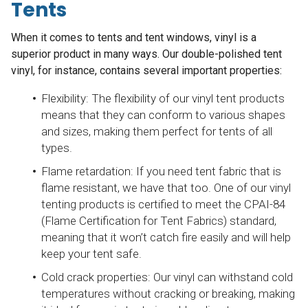
Tents
When it comes to tents and tent windows, vinyl is a
superior product in many ways. Our double-polished tent
vinyl, for instance, contains several important properties:
Flexibility: The flexibility of our vinyl tent products
means that they can conform to various shapes
and sizes, making them perfect for tents of all
types.
Flame retardation: If you need tent fabric that is
flame resistant, we have that too. One of our vinyl
tenting products is certified to meet the CPAI-84
(Flame Certification for Tent Fabrics) standard,
meaning that it won’t catch fire easily and will help
keep your tent safe.
Cold crack properties: Our vinyl can withstand cold
temperatures without cracking or breaking, making